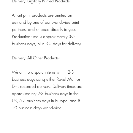
Delivery (Digitally Printed Products)
All art print products are printed on
demand by one of our worldwide print
partners, and shipped directly to you.
Production time is approximately 3-5
business days, plus 3-5 days for delivery.
Delivery (All Other Products)
We aim to dispatch items within 2-3
business days using either Royal Mail or
DHL recorded delivery. Delivery times are
approximately 2-3 business days in the
UK, 5-7 business days in Europe, and 8-
10 business days worldwide.
Refund Policy