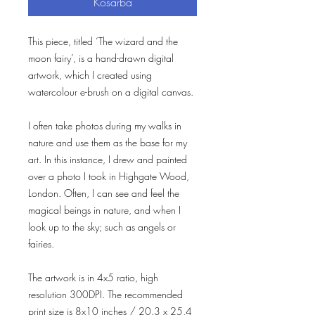
Kosárba
This piece, titled ‘The wizard and the
moon fairy’, is a hand-drawn digital
artwork, which I created using
watercolour e-brush on a digital canvas.
I often take photos during my walks in
nature and use them as the base for my
art. In this instance, I drew and painted
over a photo I took in Highgate Wood,
London. Often, I can see and feel the
magical beings in nature, and when I
look up to the sky; such as angels or
fairies.
The artwork is in 4x5 ratio, high
resolution 300DPI. The recommended
print size is 8x10 inches / 20.3 x 25,4