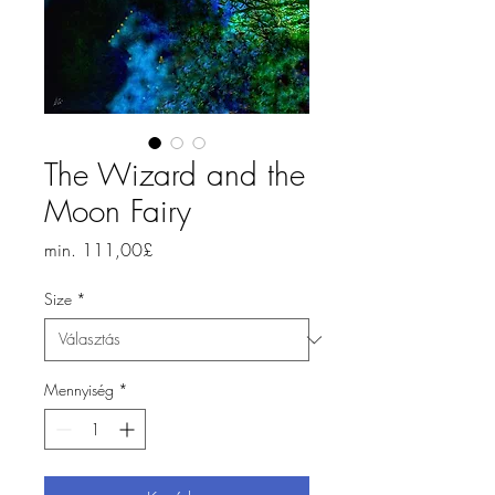
The Wizard and the
Moon Fairy
Akciós
min.
111,00£
ár
Size
*
Mennyiség
*