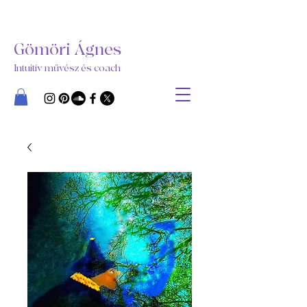
Gömöri Ágnes
Intuitív művész és coach