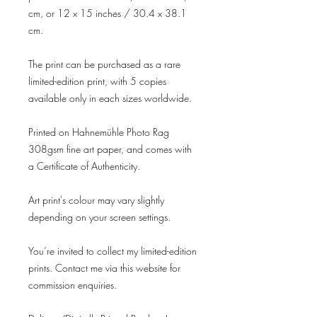
cm, or 12 x 15 inches / 30.4 x 38.1
cm.
The print can be purchased as a rare
limited-edition print, with 5 copies
available only in each sizes worldwide.
Printed on Hahnemühle Photo Rag
308gsm fine art paper, and comes with
a Certificate of Authenticity.
Art print's colour may vary slightly
depending on your screen settings.
You’re invited to collect my limited-edition
prints. Contact me via this website for
commission enquiries.