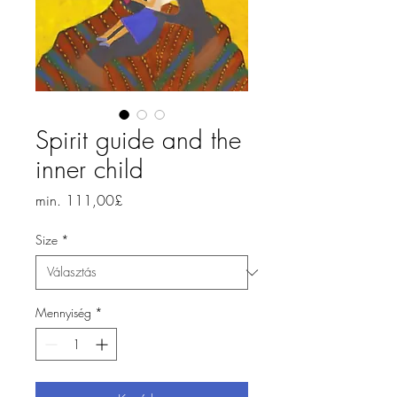
Spirit guide and the
inner child
Akciós
min.
111,00£
ár
Size
*
Mennyiség
*