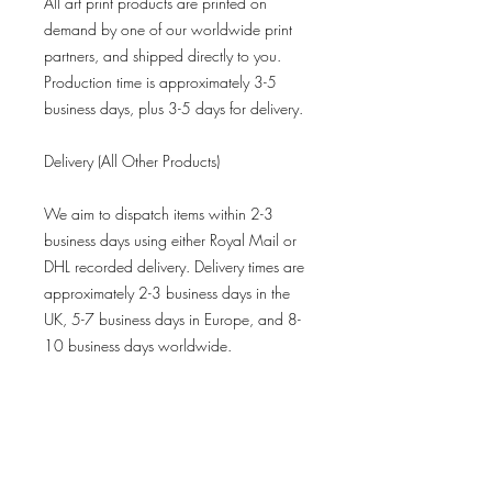
All art print products are printed on
demand by one of our worldwide print
partners, and shipped directly to you.
Production time is approximately 3-5
business days, plus 3-5 days for delivery.
Delivery (All Other Products)
We aim to dispatch items within 2-3
business days using either Royal Mail or
DHL recorded delivery. Delivery times are
approximately 2-3 business days in the
UK, 5-7 business days in Europe, and 8-
10 business days worldwide.
Refund Policy
All limited-edition prints are final sales
and not eligible for returns.