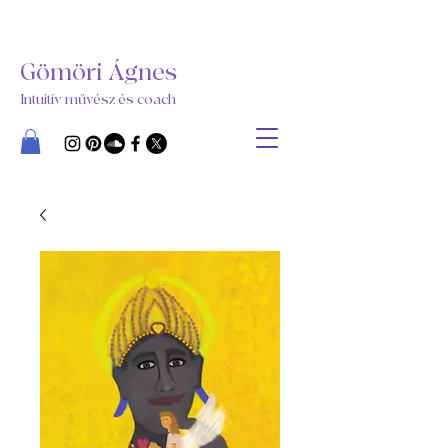
Gömöri Ágnes
Intuitív művész és coach