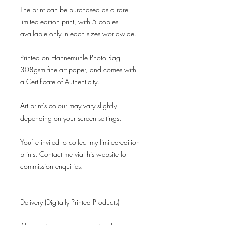
The print can be purchased as a rare
limited-edition print, with 5 copies
available only in each sizes worldwide.
Printed on Hahnemühle Photo Rag
308gsm fine art paper, and comes with
a Certificate of Authenticity.
Art print's colour may vary slightly
depending on your screen settings.
You’re invited to collect my limited-edition
prints. Contact me via this website for
commission enquiries.
Delivery (Digitally Printed Products)