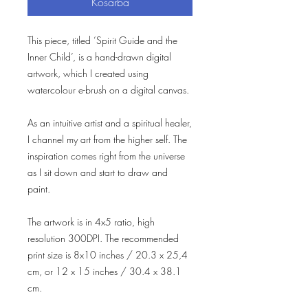
Kosárba
This piece, titled ‘Spirit Guide and the
Inner Child’, is a hand-drawn digital
artwork, which I created using
watercolour e-brush on a digital canvas.
As an intuitive artist and a spiritual healer,
I channel my art from the higher self. The
inspiration comes right from the universe
as I sit down and start to draw and
paint.
The artwork is in 4x5 ratio, high
resolution 300DPI. The recommended
print size is 8x10 inches / 20.3 x 25,4
cm, or 12 x 15 inches / 30.4 x 38.1
cm.