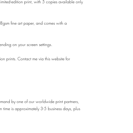
imited-edition print, with 5 copies available only
gsm fine art paper, and comes with a
pending on your screen settings.
tion prints. Contact me via this website for
demand by one of our worldwide print partners,
n time is approximately 3-5 business days, plus