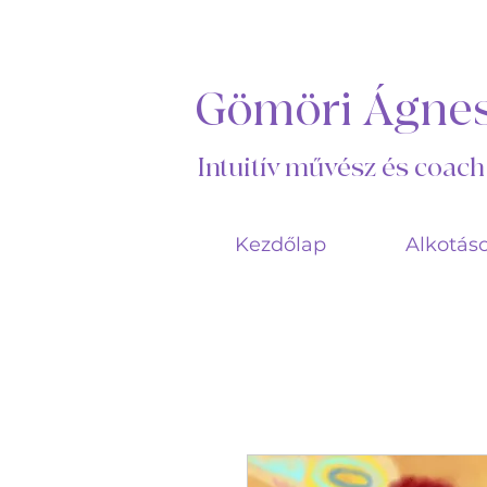
Gömöri Ágne
Intuitív művész és coach
Kezdőlap
Alkotás