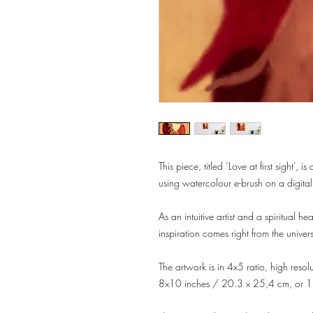
This piece, titled ‘Love at first sight’,
using watercolour e-brush on a digita
As an intuitive artist and a spiritual he
inspiration comes right from the unive
The artwork is in 4x5 ratio, high reso
8x10 inches / 20.3 x 25,4 cm, or 1