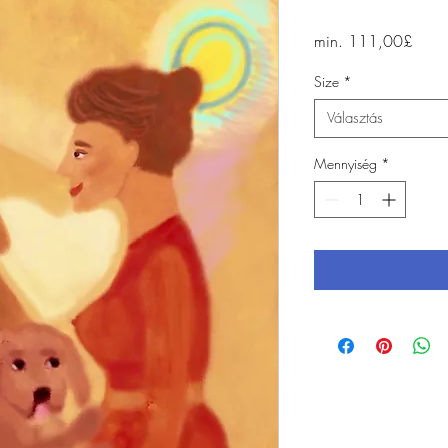
Akci
min.
111,00£
ár
Size
*
Választás
Mennyiség
*