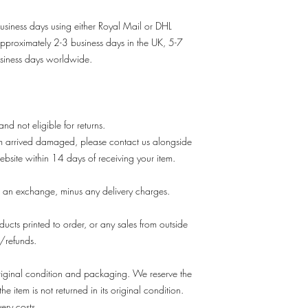
usiness days using either Royal Mail or DHL
approximately 2-3 business days in the UK, 5-7
siness days worldwide.
 and not eligible for returns.
em arrived damaged, please contact us alongside
ebsite within 14 days of receiving your item.
 an exchange, minus any delivery charges.
ducts printed to order, or any sales from outside
s/refunds.
s original condition and packaging. We reserve the
he item is not returned in its original condition.
very costs.