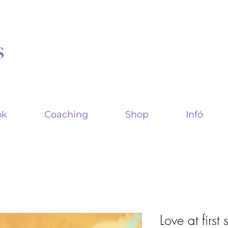
s
ok
Coaching
Shop
Infó
Love at first 