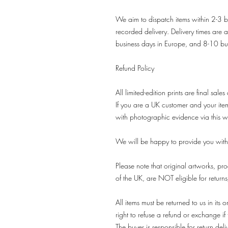
We aim to dispatch items within 2-3 b
recorded delivery. Delivery times are 
business days in Europe, and 8-10 bu
Refund Policy
All limited-edition prints are final sales
If you are a UK customer and your it
with photographic evidence via this w
We will be happy to provide you with
Please note that original artworks, pro
of the UK, are NOT eligible for return
All items must be returned to us in it
right to refuse a refund or exchange if t
The buyer is responsible for return deli