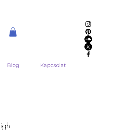
Blog
Kapcsolat
sight