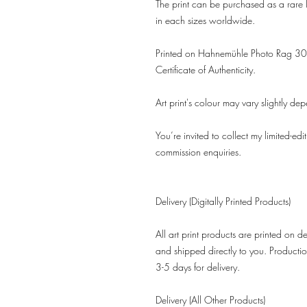
The print can be purchased as a rare l
in each sizes worldwide.
Printed on Hahnemühle Photo Rag 308
Certificate of Authenticity.
Art print's colour may vary slightly de
You’re invited to collect my limited-edi
commission enquiries.
Delivery (Digitally Printed Products)
All art print products are printed on 
and shipped directly to you. Productio
3-5 days for delivery.
Delivery (All Other Products)