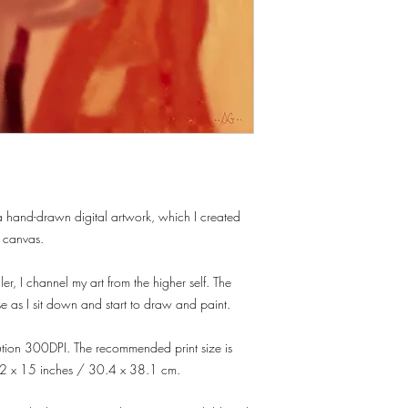
 is a hand-drawn digital artwork, which I created
l canvas.
aler, I channel my art from the higher self. The
rse as I sit down and start to draw and paint.
lution 300DPI. The recommended print size is
2 x 15 inches / 30.4 x 38.1 cm.